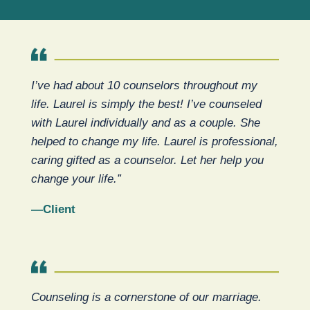
I’ve had about 10 counselors throughout my
life. Laurel is simply the best! I’ve counseled
with Laurel individually and as a couple. She
helped to change my life. Laurel is professional,
caring gifted as a counselor. Let her help you
change your life.”
—Client
Counseling is a cornerstone of our marriage.