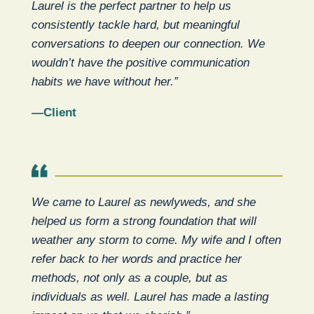
Laurel is the perfect partner to help us
consistently tackle hard, but meaningful
conversations to deepen our connection. We
wouldn’t have the positive communication
habits we have without her.”
—Client
We came to Laurel as newlyweds, and she
helped us form a strong foundation that will
weather any storm to come. My wife and I often
refer back to her words and practice her
methods, not only as a couple, but as
individuals as well. Laurel has made a lasting