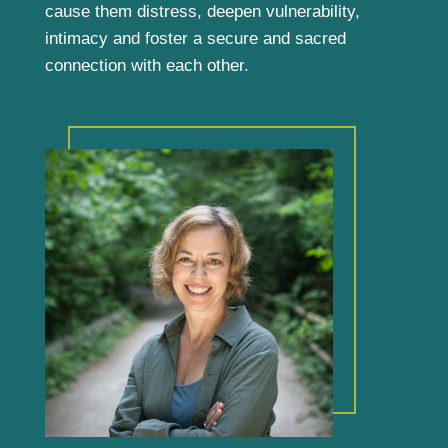
cause them distress, deepen vulnerability,
intimacy and foster a secure and sacred
connection with each other.