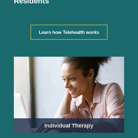
Residents
Learn how Telehealth works
Individual Therapy