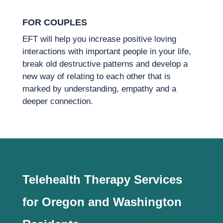
FOR COUPLES
EFT will help you increase positive loving
interactions with important people in your life,
break old destructive patterns and develop a
new way of relating to each other that is
marked by understanding, empathy and a
deeper connection.
Telehealth Therapy Services
for Oregon and Washington