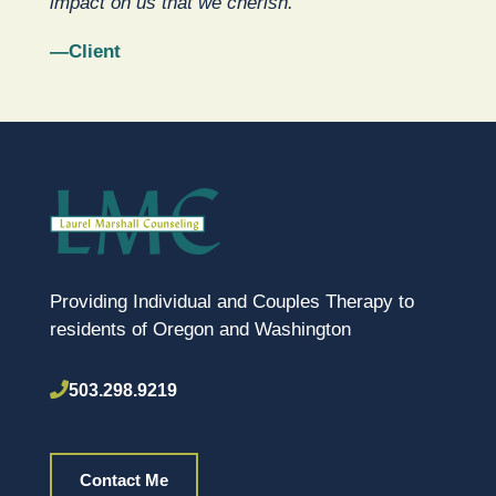
impact on us that we cherish.”
—Client
Providing Individual and Couples Therapy to
residents of Oregon and Washington
503.298.9219
Contact Me