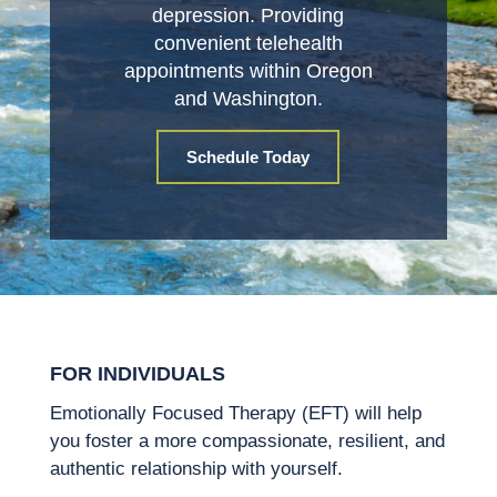
depression. Providing
convenient telehealth
appointments within Oregon
and Washington.
Schedule Today
FOR INDIVIDUALS
Emotionally Focused Therapy (EFT) will help
you foster a more compassionate, resilient, and
authentic relationship with yourself.