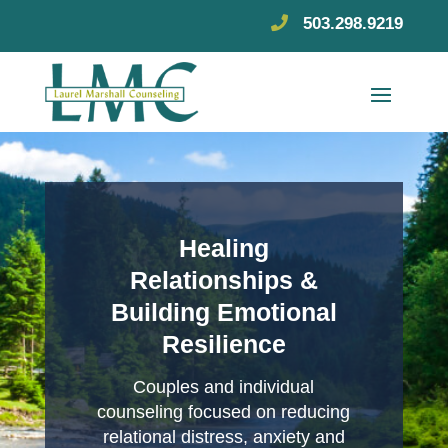
503.298.9219
Healing
Relationships &
Building Emotional
Resilience
Couples and individual
counseling focused on reducing
relational distress, anxiety and