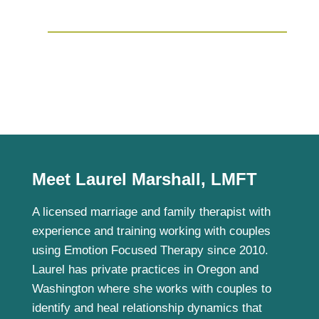
Meet Laurel Marshall, LMFT
A licensed marriage and family therapist with
experience and training working with couples
using Emotion Focused Therapy since 2010.
Laurel has private practices in Oregon and
Washington where she works with couples to
identify and heal relationship dynamics that