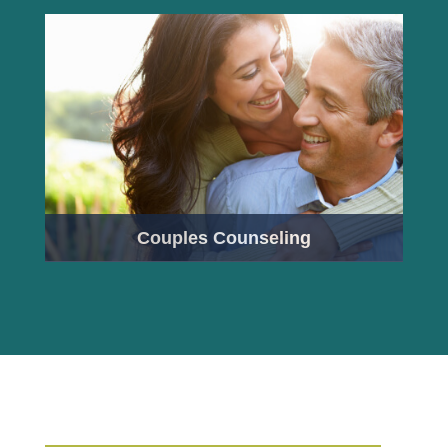
Couples Counseling